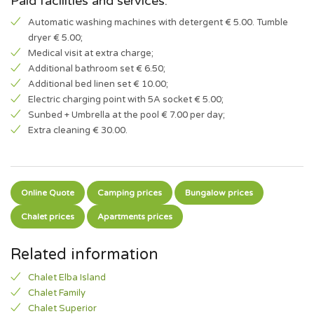
Paid facilities and services:
Automatic washing machines with detergent € 5.00. Tumble
dryer € 5.00;
Medical visit at extra charge;
Additional bathroom set € 6.50;
Additional bed linen set € 10.00;
Electric charging point with 5A socket € 5.00;
Sunbed + Umbrella at the pool € 7.00 per day;
Extra cleaning € 30.00.
Online Quote
Camping prices
Bungalow prices
Chalet prices
Apartments prices
Related information
Chalet Elba Island
Chalet Family
Chalet Superior