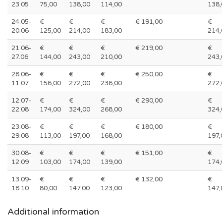
23.05
75,00
138,00
114,00
138,
24.05-
€
€
€
€ 191,00
€
20.06
125,00
214,00
183,00
214,
21.06-
€
€
€
€ 219,00
€
27.06
144,00
243,00
210,00
243,
28.06-
€
€
€
€ 250,00
€
11.07
156,00
272,00
236,00
272,
12.07-
€
€
€
€ 290,00
€
22.08
174,00
324,00
268,00
324,
23.08-
€
€
€
€ 180,00
€
29.08
113,00
197,00
168,00
197,
30.08-
€
€
€
€ 151,00
€
12.09
103,00
174,00
139,00
174,
13.09-
€
€
€
€ 132,00
€
18.10
80,00
147,00
123,00
147,
Additional information