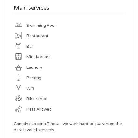
Main services
Swimming Pool
Restaurant
Bar
Mini-Market
Laundry
Parking
Wifi
Bike rental
Pets Allowed
Camping Lacona Pineta - we work hard to guarantee the
best level of services.