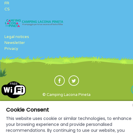
FR
CS
Legal notices
Newsletter
Privacy
© Camping Lacona Pineta
Cookie Consent
This website uses cookie or similar technologies, to enhance
your browsing experience and provide personalised
recommendations. By continuing to use our website, you