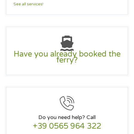
See all services!
Have you already booked the
ferry?
Do you need help? Call
+39 0565 964 322