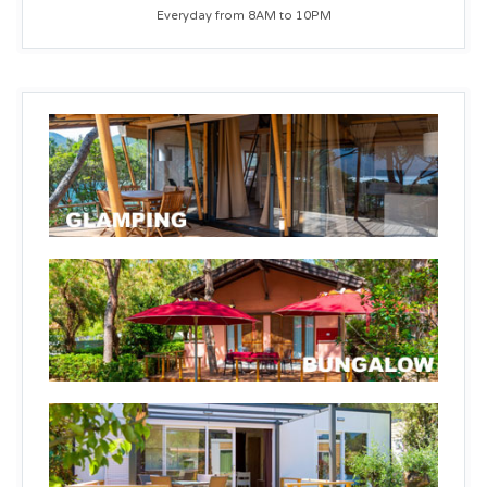
Everyday from 8AM to 10PM