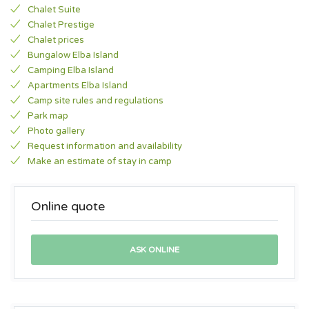
Chalet Suite
Chalet Prestige
Chalet prices
Bungalow Elba Island
Camping Elba Island
Apartments Elba Island
Camp site rules and regulations
Park map
Photo gallery
Request information and availability
Make an estimate of stay in camp
Online quote