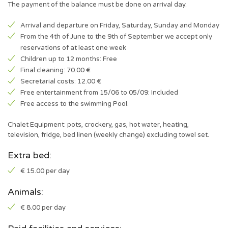
The payment of the balance must be done on arrival day.
Arrival and departure on Friday, Saturday, Sunday and Monday
From the 4th of June to the 9th of September we accept only
reservations of at least one week
Children up to 12 months: Free
Final cleaning: 70.00 €
Secretarial costs: 12.00 €
Free entertainment from 15/06 to 05/09: Included
Free access to the swimming Pool.
Chalet Equipment: pots, crockery, gas, hot water, heating,
television, fridge, bed linen (weekly change) excluding towel set.
Extra bed:
€ 15.00 per day
Animals:
€ 8.00 per day