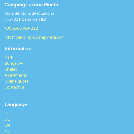
Camping Lacona Pineta
Viale dei Golfi, 249, Lacona
IT 57031 Capoliveri (LI)
+39 0565 964 322
info@campinglaconapineta.com
Information
Park
Bungalow
Chalet
Apartments
Online quote
Contact us
Language
IT
DE
EN
NL