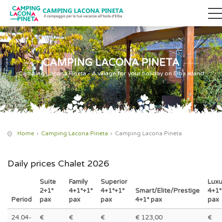
CAMPING LACONA PINETA
Camping Lacona Pineta - A village for your holiday on Elba Island
Home
Camping Lacona Pineta
Camping Lacona Pineta
Daily prices Chalet 2026
Suite
Family
Superior
Luxu
2+1*
4+1*+1*
4+1*+1*
Smart/Elite/Prestige
4+1*
Period
pax
pax
pax
4+1* pax
pax
24.04-
€
€
€
€ 123,00
€